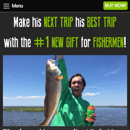
BUY NOW!
Menu
Make his
NEXT TRIP
his
BEST TRIP
with the
#1 NEW GIFT
for
FISHERMEN
!