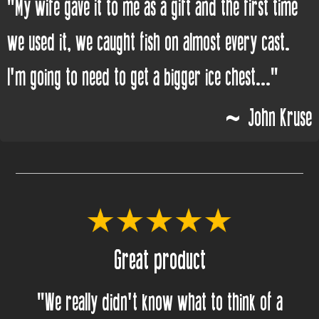
"My wife gave it to me as a gift and the first time
we used it, we caught fish on almost every cast.
I'm going to need to get a bigger ice chest..."
~ John Kruse
Great product
"We really didn't know what to think of a