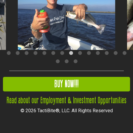
BUY NOW!!!
Read about our Employment & Investment Opportunities
© 2026 TactiBite®, LLC. All Rights Reserved