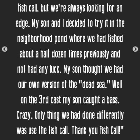
fish call, but we're always looking for an
edge. My son and I decided to try it in the
neighborhood pond where we had fished
about a half dozen times previously and
not had any luck. My son thought we had
our own version of the "dead sea." Well
on the 3rd cast my son caught a bass.
Crazy. Only thing we had done differently
was use the fish call. Thank you Fish Call!"