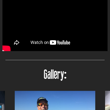
Gallery: