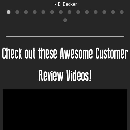
~ B. Becker
Check out these Awesome Customer
Review Videos!