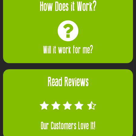
How Does it Work?
Will it work for me?
Read Reviews
Our Customers Love It!