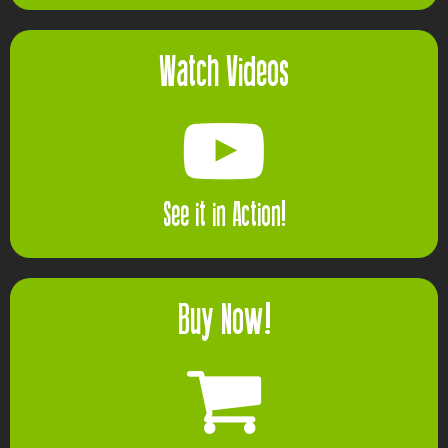
Watch Videos
See it in Action!
Buy Now!