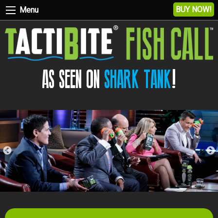
BUY NOW!
Menu
AS SEEN ON
SHARK TANK
!